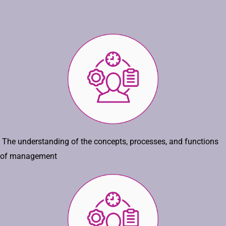
The understanding of the concepts, processes, and functions
of management