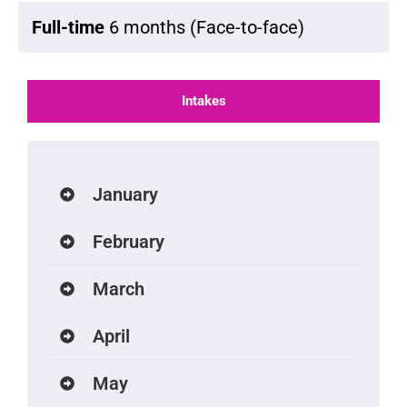
Full-time
6 months (Face-to-face)
Intakes
January
February
March
April
May