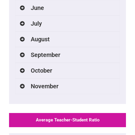
June
July
August
September
October
November
Average Teacher-Student Ratio