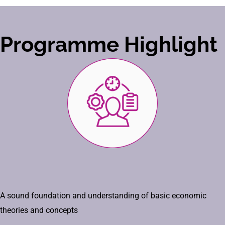
Programme Highlight
A sound foundation and understanding of basic economic
theories and concepts