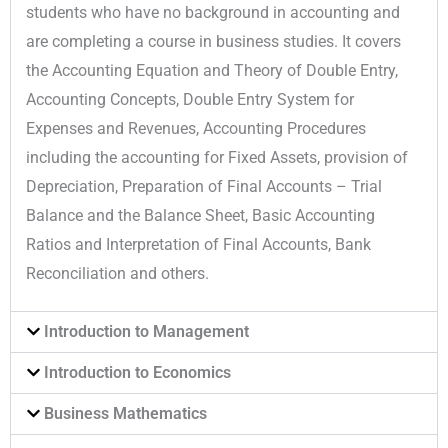
students who have no background in accounting and
are completing a course in business studies. It covers
the Accounting Equation and Theory of Double Entry,
Accounting Concepts, Double Entry System for
Expenses and Revenues, Accounting Procedures
including the accounting for Fixed Assets, provision of
Depreciation, Preparation of Final Accounts – Trial
Balance and the Balance Sheet, Basic Accounting
Ratios and Interpretation of Final Accounts, Bank
Reconciliation and others.
Introduction to Management
Introduction to Economics
Business Mathematics