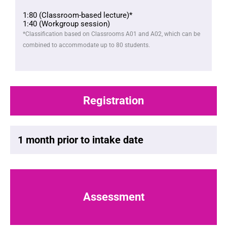
1:80 (Classroom-based lecture)*
1:40 (Workgroup session)
*Classification based on Classrooms A01 and A02, which can be
combined to accommodate up to 80 students.
Registration
1 month prior to intake date
Assessment