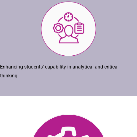
Enhancing students’ capability in analytical and critical
thinking