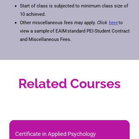
Start of class is subjected to minimum class size of
10 achieved.
Other miscellaneous fees may apply.
Click
here
to
view a sample of EAIM standard PEI-Student Contract
and Miscellaneous Fees.
Related Courses
Certificate in Applied Psychology