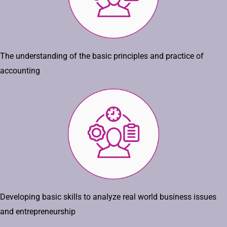
The understanding of the basic principles and practice of
accounting
Developing basic skills to analyze real world business issues
and entrepreneurship