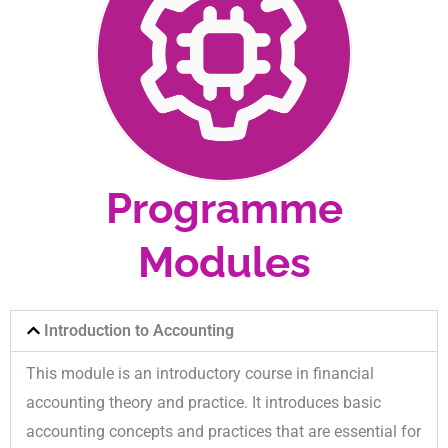
Programme
Modules
Introduction to Accounting
This module is an introductory course in financial
accounting theory and practice. It introduces basic
accounting concepts and practices that are essential for