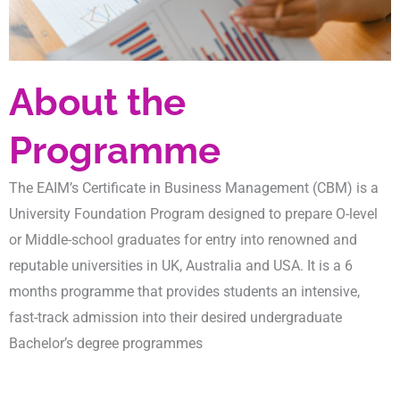
About the
Programme
The EAIM’s Certificate in Business Management (CBM) is a
University Foundation Program designed to prepare O-level
or Middle-school graduates for entry into renowned and
reputable universities in UK, Australia and USA. It is a 6
months programme that provides students an intensive,
fast-track admission into their desired undergraduate
Bachelor’s degree programmes