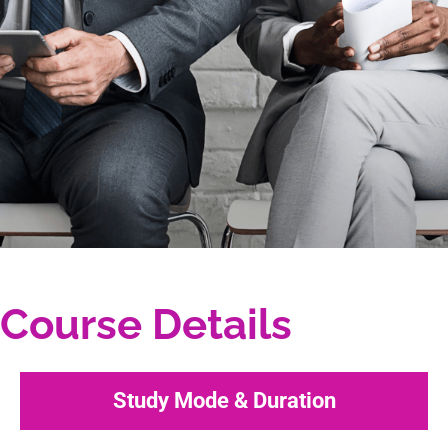
Course Details
Study Mode & Duration