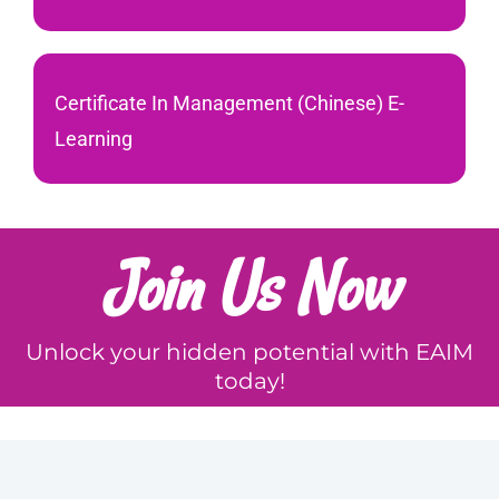
Certificate In Management (Chinese) E-
Learning
Join Us Now
Unlock your hidden potential with EAIM
today!