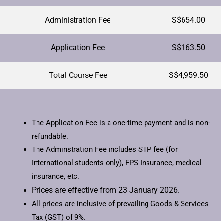
Administration Fee
S$654.00
Application Fee
S$163.50
Total Course Fee
S$4,959.50
The Application Fee is a one-time payment and is non-
refundable.
The Adminstration Fee includes STP fee (for
International students only), FPS Insurance, medical
insurance, etc.
Prices are effective from 23 January 2026.
All prices are inclusive of prevailing Goods & Services
Tax (GST) of 9%.