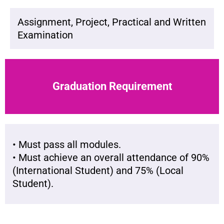
Assignment, Project, Practical and Written
Examination
Graduation Requirement
• Must pass all modules.
• Must achieve an overall attendance of 90%
(International Student) and 75% (Local
Student).