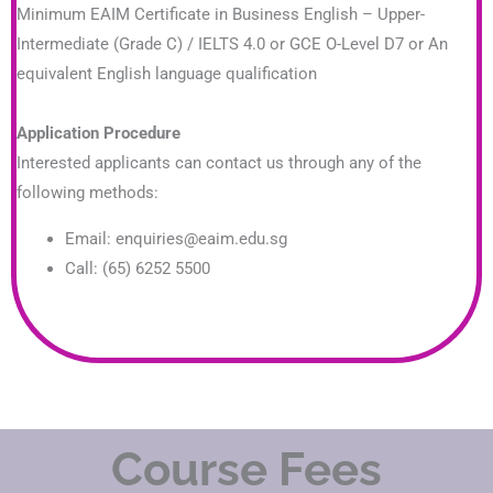
Minimum EAIM Certificate in Business English – Upper-
Intermediate (Grade C) / IELTS 4.0 or GCE O-Level D7 or An
equivalent English language qualification
Application Procedure
Interested applicants can contact us through any of the
following methods:
Email: enquiries@eaim.edu.sg
Call: (65) 6252 5500
Course Fees