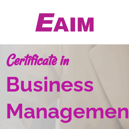
Skip
to
content
Certificate in
Business
Managemen