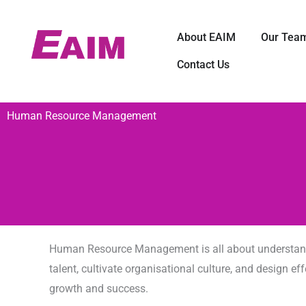
Skip
to
打开 About EA
About EAIM
Our Tea
content
Contact Us
Human Resource Management
Human Resource Management is all about understandin
talent, cultivate organisational culture, and design
growth and success.