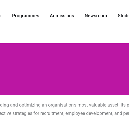
IM
打开 Our Team
打开 Programmes
打开 Admissions
打开 News
m
Programmes
Admissions
Newsroom
Stud
g and optimizing an organisation’s most valuable asset: its pe
 effective strategies for recruitment, employee development, an