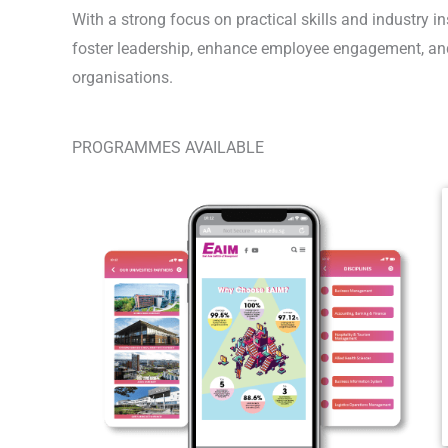
With a strong focus on practical skills and industry 
foster leadership, enhance employee engagement, and
organisations.
PROGRAMMES AVAILABLE