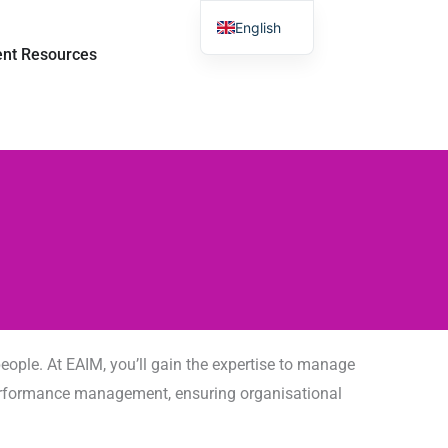
English
room
打开 Student Resources
ent Resources
Chinese
ople. At EAIM, you’ll gain the expertise to manage
d performance management, ensuring organisational