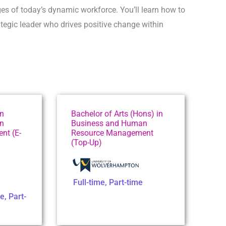
es of today’s dynamic workforce. You’ll learn how to
egic leader who drives positive change within
in
Bachelor of Arts (Hons) in
n
Business and Human
nt (E-
Resource Management
(Top-Up)
Full-time
,
Part-time
me
,
Part-