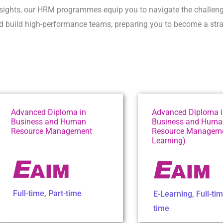
insights, our HRM programmes equip you to navigate the challeng
 build high-performance teams, preparing you to become a strat
Advanced Diploma in
Advanced Diploma 
Business and Human
Business and Huma
Resource Management
Resource Manageme
Learning)
Full-time
,
Part-time
E-Learning
,
Full-ti
time