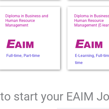
Diploma in Business and
Diploma in Busines
Human Resource
Human Resource
Management
Management (E-lear
Full-time
,
Part-time
E-Learning
,
Full-ti
time
to start your EAIM J