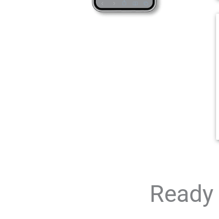
Ready 