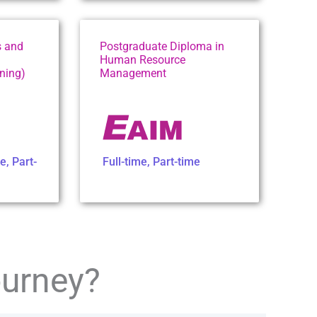
s and
Postgraduate Diploma in
Human Resource
ning)
Management
me
,
Part-
Full-time
,
Part-time
ourney?