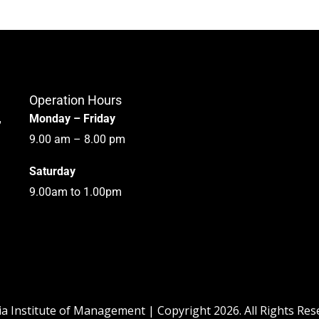
Operation Hours
,
Monday – Friday
9.00 am – 8.00 pm
Saturday
9.00am to 1.00pm
ia Institute of Management | Copyright 2026. All Rights Re