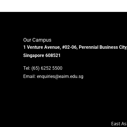
Our Campus
1 Venture Avenue, #02-06, Perennial Business City
Singapore 608521
Tel:
(65) 6252 5500
Email:
enquiries@eaim.edu.sg
East As