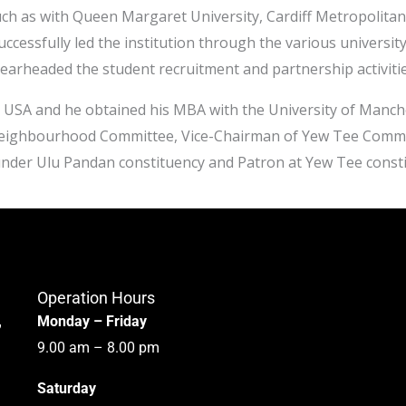
ch as with Queen Margaret University, Cardiff Metropolitan 
cessfully led the institution through the various universit
earheaded the student recruitment and partnership activiti
 USA and he obtained his MBA with the University of Manche
 Neighbourhood Committee, Vice-Chairman of Yew Tee Comm
under Ulu Pandan constituency and Patron at Yew Tee const
Operation Hours
,
Monday – Friday
9.00 am – 8.00 pm
Saturday