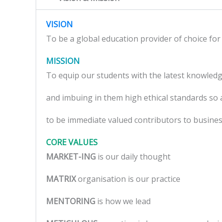
VISION
To be a global education provider of choice for 
MISSION
To equip our students with the latest knowled
and imbuing in them high ethical standards so 
to be immediate valued contributors to busines
CORE VALUES
MARKET-ING
is our daily thought
MATRIX
organisation is our practice
MENTORING
is how we lead