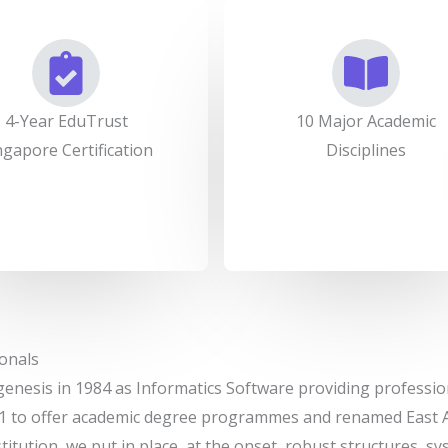
4-Year EduTrust
10 Major Academic
ngapore Certification
Disciplines
onals
genesis in 1984 as Informatics Software providing professio
1 to offer academic degree programmes and renamed East As
stitution, we put in place, at the onset, robust structures, 