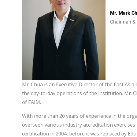
Mr. Mark C
Chairman & 
Mr. Chua is an Executive Director of the East Asi
the day-to-day operations of the institution. Mr.
of EAIM.
With more than 20 years of experience in the orga
overseen various industry accreditation exercises
certification in 2004, before it was replaced by Ed