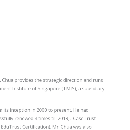
 Chua provides the strategic direction and runs
ment Institute of Singapore (TMIS), a subsidiary
 its inception in 2000 to present. He had
sfully renewed 4 times till 2019), CaseTrust
 EduTrust Certification). Mr. Chua was also