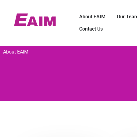
Skip
to
Open About E
About EAIM
Our Tea
content
Contact Us
About EAIM