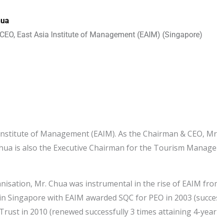
hua
CEO, East Asia Institute of Management (EAIM) (Singapore)
a Institute of Management (EAIM). As the Chairman & CEO, Mr.
 Chua is also the Executive Chairman for the Tourism Manage
nisation, Mr. Chua was instrumental in the rise of EAIM from
 in Singapore with EAIM awarded SQC for PEO in 2003 (succes
uTrust in 2010 (renewed successfully 3 times attaining 4-year