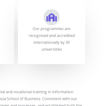
Our programmes are
recognised and accredited
internationally by 30
universities
nal and vocational training in information
ia School of Business. Consistent with our
systems and processes, and established both the