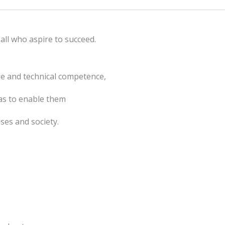
all who aspire to succeed.
ge and technical competence,
as to enable them
ses and society.