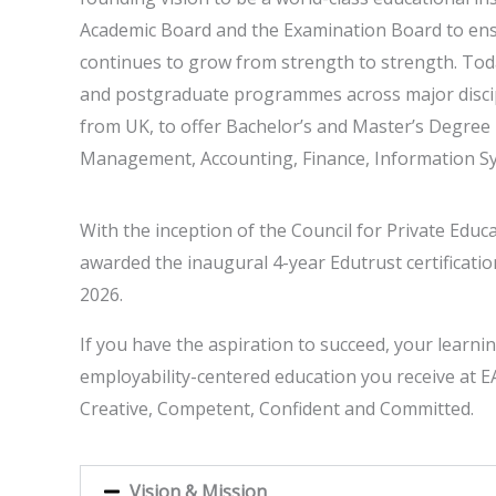
Academic Board and the Examination Board to ens
continues to grow from strength to strength. Toda
and postgraduate programmes across major discipl
from UK, to offer Bachelor’s and Master’s Degr
Management, Accounting, Finance, Information Sy
With the inception of the Council for Private Edu
awarded the inaugural 4-year Edutrust certificatio
2026.
If you have the aspiration to succeed, your learni
employability-centered education you receive at EA
Creative, Competent, Confident and Committed.
Vision & Mission