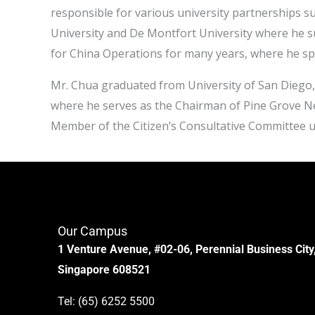
responsible for various university partnerships su
University and De Montfort University where he suc
for China Operations for many years, where he sp
Mr. Chua graduated from University of San Diego,
where he serves as the Chairman of Pine Grove
Member of the Citizen’s Consultative Committee 
Our Campus
1 Venture Avenue, #02-06, Perennial Business City
Singapore 608521
Tel:
(65) 6252 5500