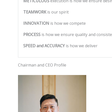
METICULOUS
execution is how we ensure des
TEAMWORK
is our spirit
INNOVATION
is how we compete
PROCESS
is how we ensure quality and consist
SPEED and ACCURACY
is how we deliver
Chairman and CEO Profile