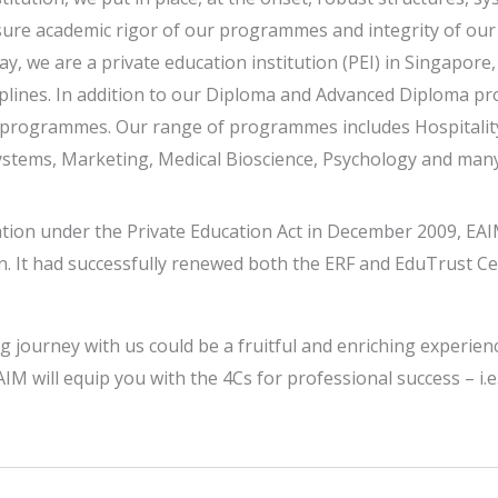
ure academic rigor of our programmes and integrity of our
y, we are a private education institution (PEI) in Singapor
ines. In addition to our Diploma and Advanced Diploma pro
ee programmes. Our range of programmes includes Hospital
stems, Marketing, Medical Bioscience, Psychology and man
cation under the Private Education Act in December 2009, EAI
n. It had successfully renewed both the ERF and EduTrust Ce
ng journey with us could be a fruitful and enriching experien
IM will equip you with the 4Cs for professional success – i.