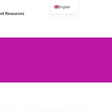
English
sroom
Open Student Resources
ent Resources
Chinese