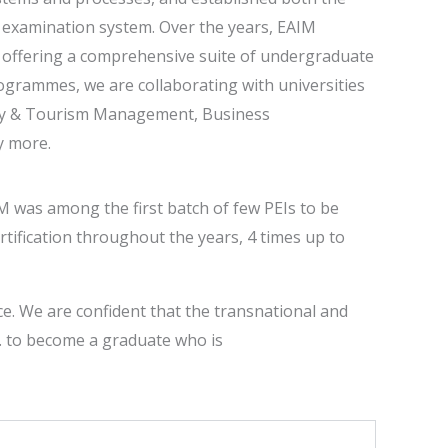
 examination system. Over the years, EAIM
e, offering a comprehensive suite of undergraduate
grammes, we are collaborating with universities
ity & Tourism Management, Business
y more.
M was among the first batch of few PEIs to be
rtification throughout the years, 4 times up to
ce. We are confident that the transnational and
e. to become a graduate who is