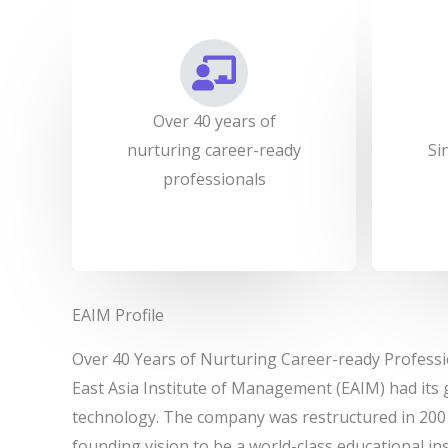
Over 40 years of
nurturing career-ready
Si
professionals
EAIM Profile
Over 40 Years of Nurturing Career-ready Professi
East Asia Institute of Management (EAIM) had its 
technology. The company was restructured in 200
founding vision to be a world-class educational in