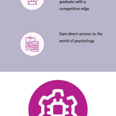
graduate with a
competitive edge.
Gain direct access to the
world of psychology