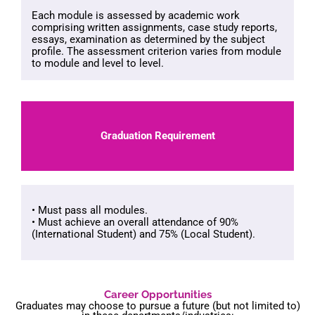
Each module is assessed by academic work
comprising written assignments, case study reports,
essays, examination as determined by the subject
profile. The assessment criterion varies from module
to module and level to level.
Graduation Requirement
• Must pass all modules.
• Must achieve an overall attendance of 90%
(International Student) and 75% (Local Student).
Career Opportunities
Graduates may choose to pursue a future (but not limited to)