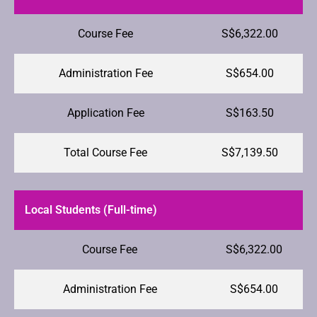
Course Fee
S$6,322.00
Administration Fee
S$654.00
Application Fee
S$163.50
Total Course Fee
S$7,139.50
Local Students (Full-time)
Course Fee
S$6,322.00
Administration Fee
S$654.00