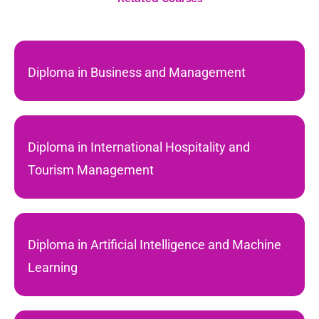
Diploma in Business and Management
Diploma in International Hospitality and
Tourism Management
Diploma in Artificial Intelligence and Machine
Learning