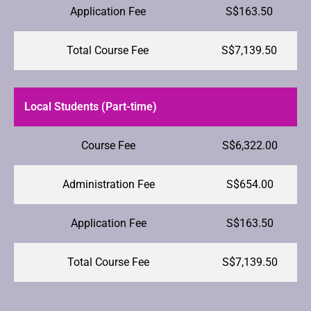
Application Fee
S$163.50
Total Course Fee
S$7,139.50
Local Students (Part-time)
Course Fee
S$6,322.00
Administration Fee
S$654.00
Application Fee
S$163.50
Total Course Fee
S$7,139.50