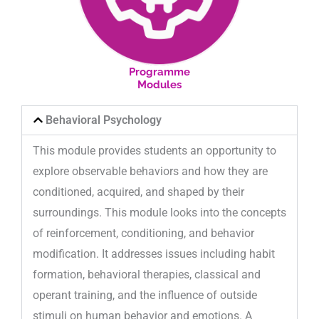
Programme
Modules
Behavioral Psychology
This module provides students an opportunity to
explore observable behaviors and how they are
conditioned, acquired, and shaped by their
surroundings. This module looks into the concepts
of reinforcement, conditioning, and behavior
modification. It addresses issues including habit
formation, behavioral therapies, classical and
operant training, and the influence of outside
stimuli on human behavior and emotions. A