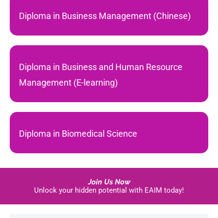
Diploma in Business Management (Chinese)
Diploma in Business and Human Resource
Management (E-learning)
Diploma in Biomedical Science
Join Us Now
Unlock your hidden potential with EAIM today!