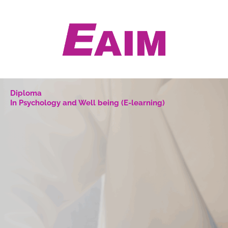
Skip
to
content
Diploma
In Psychology and Well being (E-learning)