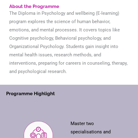
About the Programme
The Diploma in Psychology and wellbeing (E-learning)
program explores the science of human behavior,
emotions, and mental processes. It covers topics like
Cognitive psychology, Behavioral psychology, and
Organizational Psychology. Students gain insight into
mental health issues, research methods, and
interventions, preparing for careers in counseling, therapy,
and psychological research.
Programme Highlight
Master two
specialisations and