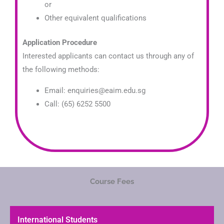
or
Other equivalent qualifications
Application Procedure
Interested applicants can contact us through any of
the following methods:
Email: enquiries@eaim.edu.sg
Call: (65) 6252 5500
Course Fees
International Students