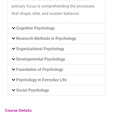
primary focus is comprehending the processes
that shape, alter, and sustain behavior.
Cognitive Psychology
Research Methods in Psychology
Organizational Psychology
Developmental Psychology
Foundation of Psychology
Psychology in Everyday Life
Social Psychology
Course Details