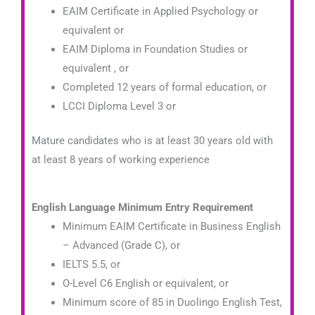
EAIM Certificate in Applied Psychology or
equivalent or
EAIM Diploma in Foundation Studies or
equivalent , or
Completed 12 years of formal education, or
LCCI Diploma Level 3 or
Mature candidates who is at least 30 years old with
at least 8 years of working experience
English Language Minimum Entry Requirement
Minimum EAIM Certificate in Business English
– Advanced
(Grade C)
, or
IELTS 5.5, or
O-Level C6 English or equivalent, or
Minimum score of 85 in Duolingo English Test,