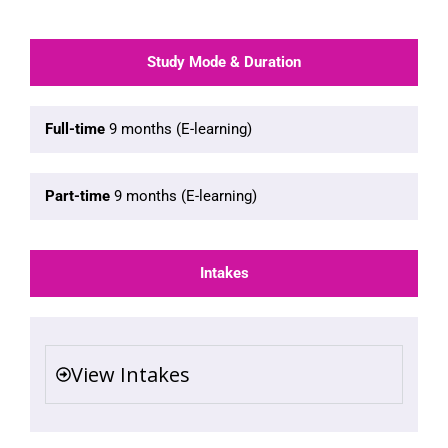
Study Mode & Duration
Full-time
9 months (E-learning)
Part-time
9 months (E-learning)
Intakes
View Intakes