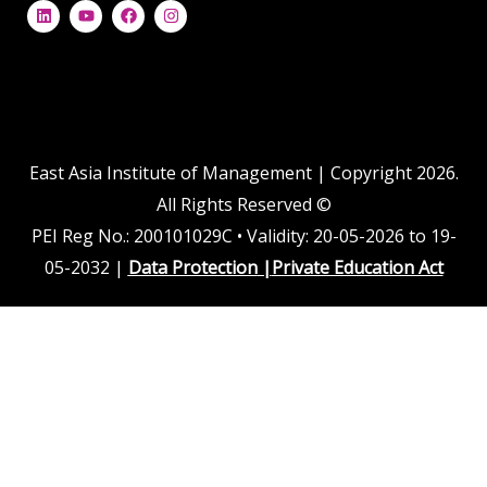
L
Y
F
I
i
o
a
n
n
u
c
s
k
t
e
t
e
u
b
a
d
b
o
g
i
e
o
r
n
k
a
m
East Asia Institute of Management | Copyright 2026.
All Rights Reserved ©
PEI Reg No.: 200101029C • Validity: 20-05-2026 to 19-
05-2032 |
Data Protection
|
Private Education Act