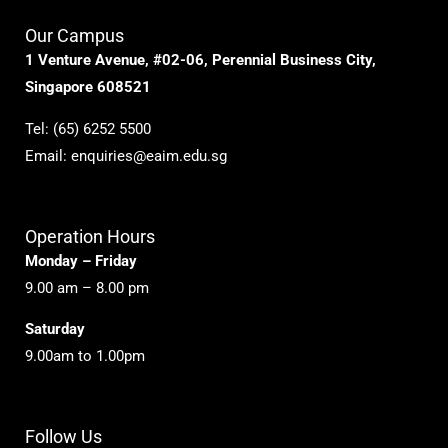
Our Campus
1 Venture Avenue, #02-06, Perennial Business City,
Singapore 608521
Tel:
(65) 6252 5500
Email:
enquiries@eaim.edu.sg
Operation Hours
Monday – Friday
9.00 am – 8.00 pm
Saturday
9.00am to 1.00pm
Follow Us