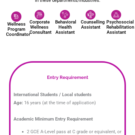
in these departments/industries:
Corporate
Behavioral
Counselling
Psychosocial
Wellness
Wellness
Health
Assistant
Rehabilitation
Program
Consultant
Assistant
Assistant
Coordinator
Entry Requirement
International Students / Local students
Age:
16 years (at the time of application)
Academic Minimum Entry Requirement
2 GCE A-Level pass at C grade or equivalent, or