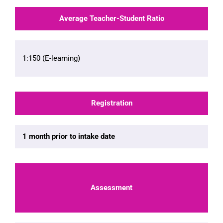
Average Teacher-Student Ratio
1:150 (E-learning)
Registration
1 month prior to intake date
Assessment