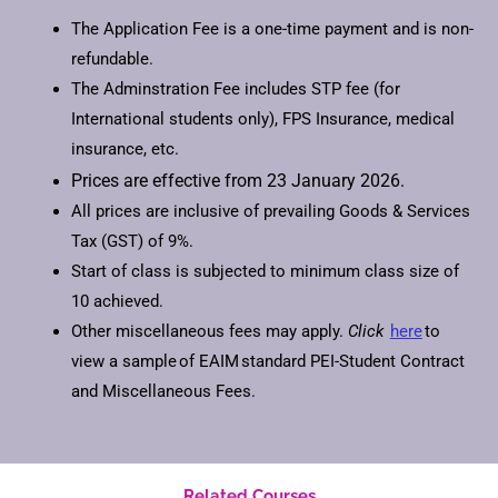
The Application Fee is a one-time payment and is non-
refundable.
The Adminstration Fee includes STP fee (for
International students only), FPS Insurance, medical
insurance, etc.
Prices are effective from 23 January 2026.
All prices are inclusive of prevailing Goods & Services
Tax (GST) of 9%.
Start of class is subjected to minimum class size of
10 achieved.
Other miscellaneous fees may apply.
Click
here
to
view a sample of EAIM standard PEI-Student Contract
and Miscellaneous Fees.
Related Courses