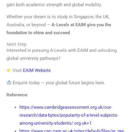
gain both academic strength and global mobility.
Whether your dream is to study in Singapore, the UK,
Australia, or beyond —
A-Levels at EAIM give you the
foundation to shine and succeed
Next Step
Interested in pursuing A-Levels with EAIM and unlocking
global university pathways?
Visit
EAIM Website
Enquire today — your global future begins here.
Reference:
https://www.cambridgeassessment.org.uk/our-
research/data-bytes/popularity-of-a-level-subjects-
among-university-students/
org.uk+1
https://www.cao.cam.ac.uk/sites/default/files/ar_pre