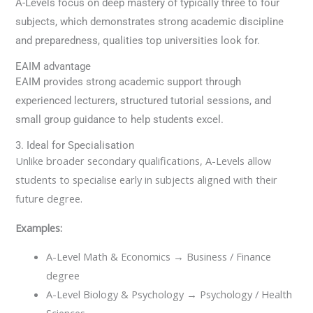
A-Levels focus on deep mastery of typically three to four
subjects, which demonstrates strong academic discipline
and preparedness, qualities top universities look for.
EAIM advantage
EAIM provides strong academic support through
experienced lecturers, structured tutorial sessions, and
small group guidance to help students excel.
3. Ideal for Specialisation
Unlike broader secondary qualifications, A-Levels allow
students to specialise early in subjects aligned with their
future degree.
Examples:
A-Level Math & Economics → Business / Finance
degree
A-Level Biology & Psychology → Psychology / Health