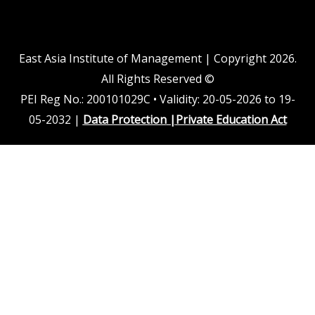
d
b
o
g
i
e
o
r
n
k
a
m
East Asia Institute of Management | Copyright 2026.
All Rights Reserved ©
PEI Reg No.: 200101029C • Validity: 20-05-2026 to 19-
05-2032 |
Data Protection
|
Private Education Act