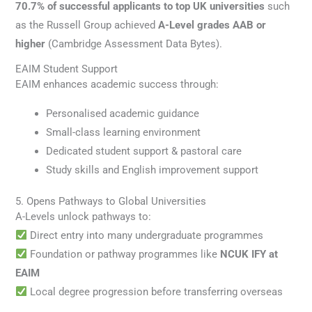
70.7% of successful applicants to top UK universities
such
as the Russell Group achieved
A-Level grades AAB or
higher
(Cambridge Assessment Data Bytes).
EAIM Student Support
EAIM enhances academic success through:
Personalised academic guidance
Small-class learning environment
Dedicated student support & pastoral care
Study skills and English improvement support
5. Opens Pathways to Global Universities
A-Levels unlock pathways to:
Direct entry into many undergraduate programmes
Foundation or pathway programmes like
NCUK IFY at
EAIM
Local degree progression before transferring overseas