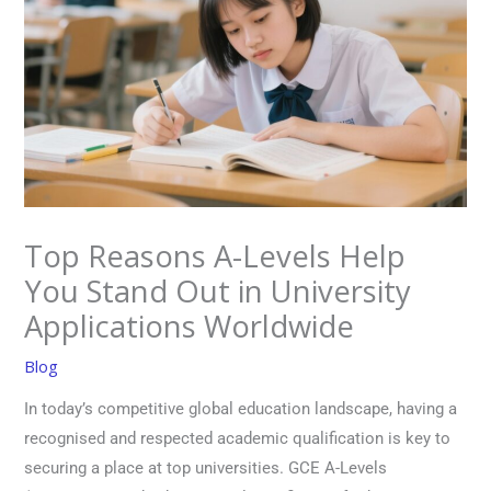
Top Reasons A-Levels Help
You Stand Out in University
Applications Worldwide
Blog
In today’s competitive global education landscape, having a
recognised and respected academic qualification is key to
securing a place at top universities. GCE A-Levels