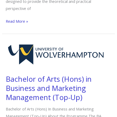
designed to provide the theoretical and practical
perspective of
Read More »
Bachelor
of
Arts
(Hons)
in
Bachelor of Arts (Hons) in
Business
and
Business and Marketing
Marketing
Management (Top-Up)
Management
(Top-
Bachelor of Arts (Hons) In Business and Marketing
Up)
Management (Top-Up) About the Programme The BA