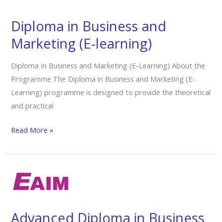
Business
and
Diploma in Business and
Marketing
Marketing (E-learning)
(E-
learning)
Diploma In Business and Marketing (E-Learning) About the
Programme The Diploma in Business and Marketing (E-
Learning) programme is designed to provide the theoretical
and practical
Read More »
Advanced
Diploma
in
Business
Advanced Diploma in Business