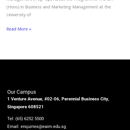
(Hons) in Business and Marketing Management at the
University of
Read More »
Our Campus
1 Venture Avenue, #02-06, Perennial Business City,
Singapore 608521
Tel:
(65) 6252 5500
Email:
enquiries@eaim.edu.sg