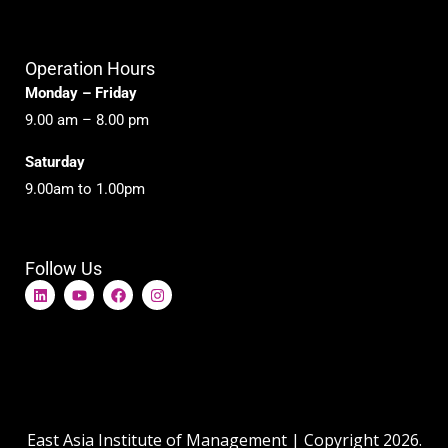
Operation Hours
Monday – Friday
9.00 am – 8.00 pm
Saturday
9.00am to 1.00pm
Follow Us
L
Y
F
I
i
o
a
n
n
u
c
s
k
t
e
t
e
u
b
a
d
b
o
g
i
e
o
r
n
k
a
m
East Asia Institute of Management | Copyright 2026.