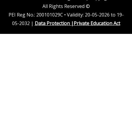
All Rights Reserved ©
PEI Reg No.: 200101029C • Validity: 20-05-2026 to 19-
05-2032 |
Data Protection
|
Private Education Act