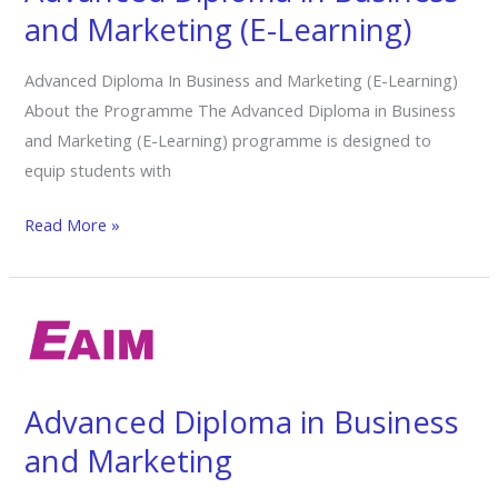
and
and Marketing (E-Learning)
Marketing
(E-
Advanced Diploma In Business and Marketing (E-Learning)
Learning)
About the Programme The Advanced Diploma in Business
and Marketing (E-Learning) programme is designed to
equip students with
Read More »
Advanced
Diploma
in
Business
Advanced Diploma in Business
and
and Marketing
Marketing