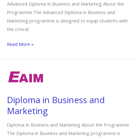
Advanced Diploma In Business and Marketing About the
Programme The Advanced Diploma in Business and
Marketing programme is designed to equip students with
the critical
Read More »
Diploma
in
Business
and
Diploma in Business and
Marketing
Marketing
Diploma In Business and Marketing About the Programme
The Diploma in Business and Marketing programme is