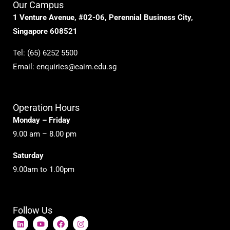
Our Campus
1 Venture Avenue, #02-06, Perennial Business City,
Singapore 608521
Tel:
(65) 6252 5500
Email:
enquiries@eaim.edu.sg
Operation Hours
Monday – Friday
9.00 am – 8.00 pm
Saturday
9.00am to 1.00pm
Follow Us
L
Y
F
I
i
o
a
n