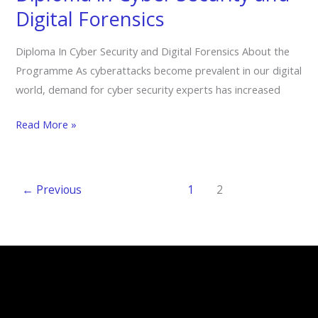
Digital
Digital Forensics
Forensics
Diploma In Cyber Security and Digital Forensics About the
Programme As cyberattacks become prevalent in our digital
world, demand for cyber security experts has increased
Read More »
←
Previous
1
2