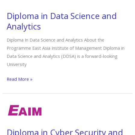
Science
and
Diploma in Data Science and
Analytics
Analytics
Diploma In Data Science and Analytics About the
Programme East Asia Institute of Management Diploma in
Data Science and Analytics (DDSA) is a forward-looking
University
Read More »
Diploma
in Cyber
Security
and
Diploma in Cyber Security and