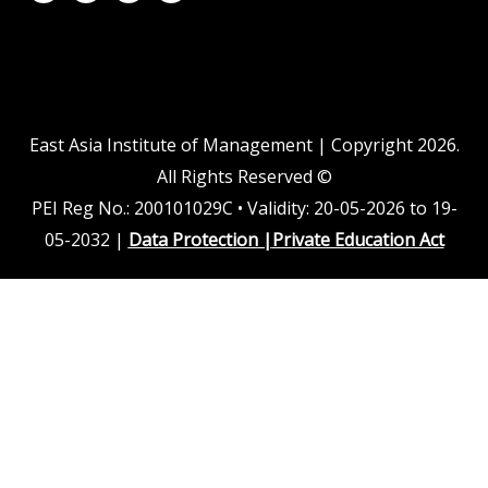
n
u
c
s
k
t
e
t
e
u
b
a
d
b
o
g
i
e
o
r
n
k
a
m
East Asia Institute of Management | Copyright 2026.
All Rights Reserved ©
PEI Reg No.: 200101029C • Validity: 20-05-2026 to 19-
05-2032 |
Data Protection
|
Private Education Act