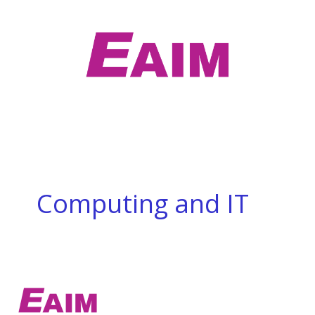
Skip
to
content
Computing and IT
Diploma
in Data