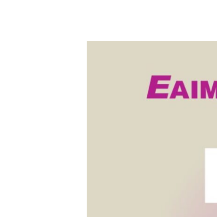
EAIM
x
FAI
Global
Education
Fair
2026