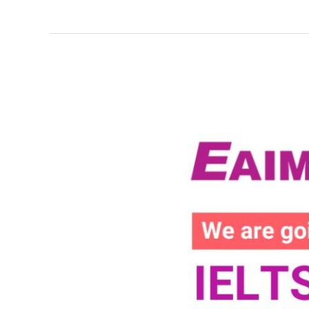
EAIM
x
Hang
Luong
IELTS
Mock
Exam
at
Ngo
Quyen
High