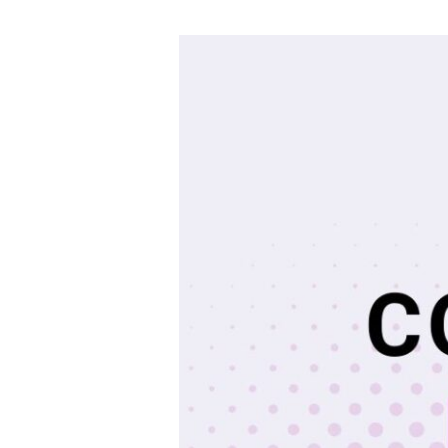
EAIM
Master’s
Coffee
Chat