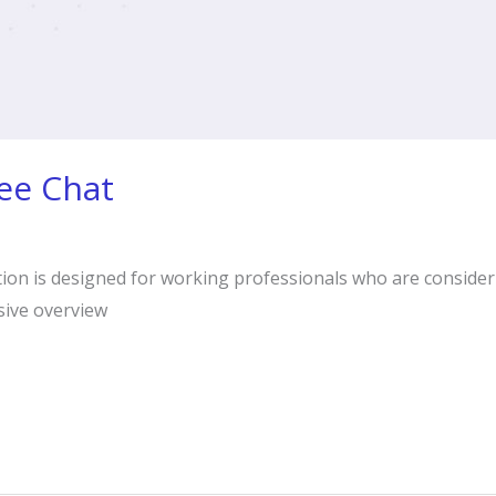
ee Chat
tion is designed for working professionals who are conside
sive overview