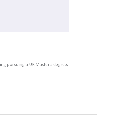
ring pursuing a UK Master’s degree.