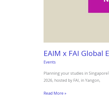
EAIM x FAI Global 
Events
Planning your studies in Singapore? 
2026, hosted by FAI, in Yangon,
Read More »