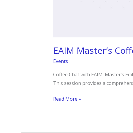
EAIM Master’s Coff
Events
Coffee Chat with EAIM: Master’s Edi
This session provides a comprehen
Read More »