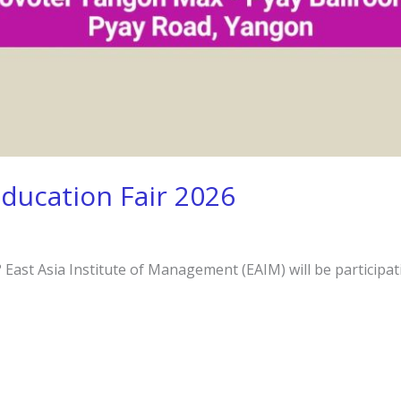
Education Fair 2026
East Asia Institute of Management (EAIM) will be participati