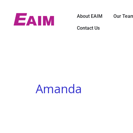
Skip
to
Open About E
About EAIM
Our Tea
content
Contact Us
Amanda