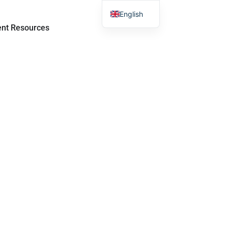
English
sroom
Open Student Resources
ent Resources
Chinese