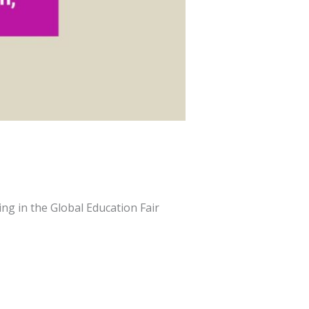
ng in the Global Education Fair